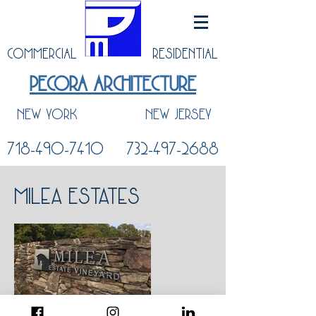
COMMERCIAL
RESIDENTIAL
PECORA ARCHITECTURE
NEW YORK
NEW JERSEY
718-490-7410
732-497-2688
Milea Estates